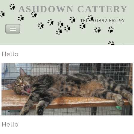
ASHDOWN
CATTERY
TEL : 01892 662197
Hello
Hello