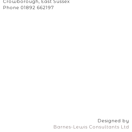
Crowborough, East Sussex
Phone 01892 662197
Designed by
Barnes-Lewis Consultants Ltd