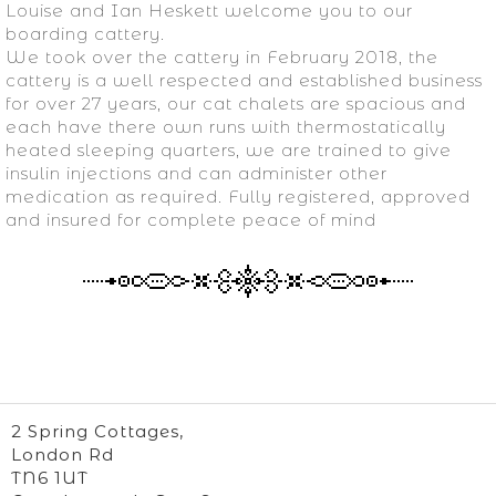
Louise and Ian Heskett welcome you to our
boarding cattery.
We took over the cattery in February 2018, the
cattery is a well respected and established business
for over 27 years, our cat chalets are spacious and
each have there own runs with thermostatically
heated sleeping quarters, we are trained to give
insulin injections and can administer other
medication as required. Fully registered, approved
and insured for complete peace of mind
2 Spring Cottages,
London Rd
TN6 1UT