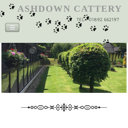
ASHDOWN
CATTERY
TEL : 01892 662197