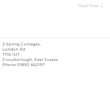
Post
Next Post →
navigation
2 Spring Cottages,
London Rd
TN6 1UT
Crowborough, East Sussex
Phone 01892 662197